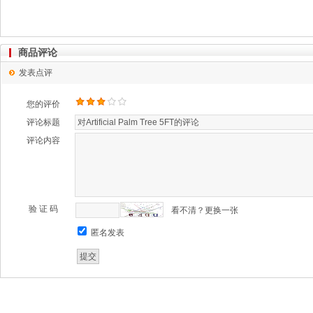
商品评论
发表点评
您的评价
评论标题
评论内容
验 证 码
看不清？更换一张
匿名发表