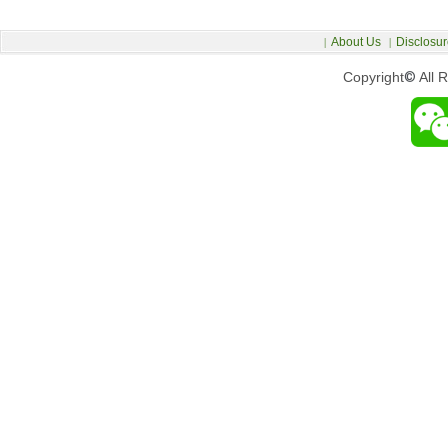
About Us
Disclosur
|
|
Copyright
©
All 