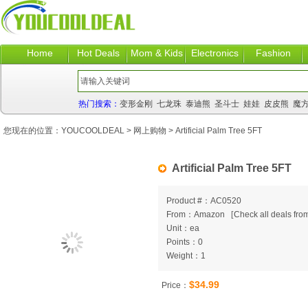
Home
Hot Deals
Mom & Kids
Electronics
Fashion
热门搜索：
变形金刚
七龙珠
泰迪熊
圣斗士
娃娃
皮皮熊
魔
您现在的位置：
YOUCOOLDEAL
>
网上购物
> Artificial Palm Tree 5FT
Artificial Palm Tree 5FT
Product #：AC0520
From：Amazon
[
Check all deals from
Unit：ea
Points：0
Weight：1
$34.99
Price：