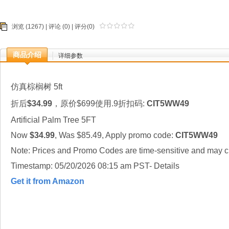
浏览 (1267) |
评论
(0) | 评分(0)
商品介绍
详细参数
仿真棕榈树 5ft
折后
$34.99
，原价$699使用.9折扣码:
CIT5WW49
Artificial Palm Tree 5FT
Now
$34.99
, Was $85.49, Apply promo code:
CIT5WW49
Note: Prices and Promo Codes are time-sensitive and may ch
Timestamp: 05/20/2026 08:15 am PST- Details
Get it from Amazon