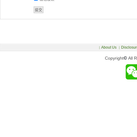
About Us
Disclosur
|
|
Copyright
©
All 