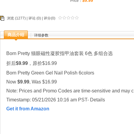
$9.99
Price：
浏览 (1277) |
评论
(0) | 评分(0)
商品介绍
详细参数
Born Pretty 猫眼磁性凝胶指甲油套装 6色 多组合选
折后
$9.99
，原价$16.99
Born Pretty Green Gel Nail Polish 6colors
Now
$9.99
, Was $16.99
Note: Prices and Promo Codes are time-sensitive and may ch
Timestamp: 05/21/2026 10:16 am PST- Details
Get it from Amazon