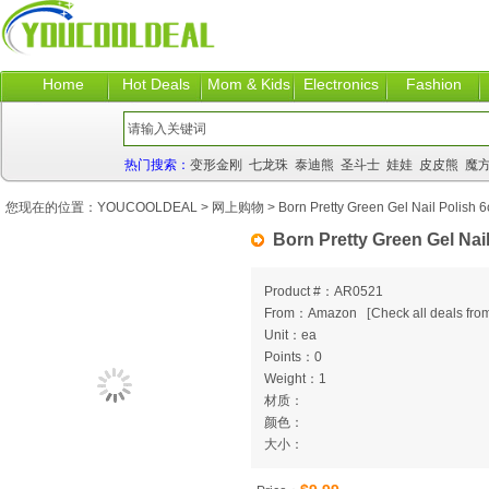
Home
Hot Deals
Mom & Kids
Electronics
Fashion
热门搜索：
变形金刚
七龙珠
泰迪熊
圣斗士
娃娃
皮皮熊
魔
您现在的位置：
YOUCOOLDEAL
>
网上购物
> Born Pretty Green Gel Nail Polish 6
Born Pretty Green Gel Nail
Product #：AR0521
From：Amazon
[
Check all deals from
Unit：ea
Points：0
Weight：1
材质：
颜色：
大小：