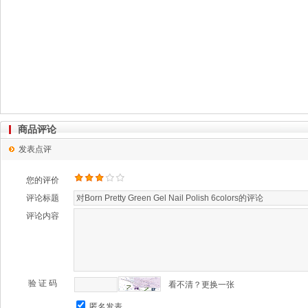
商品评论
发表点评
您的评价
评论标题
评论内容
验 证 码
看不清？更换一张
匿名发表