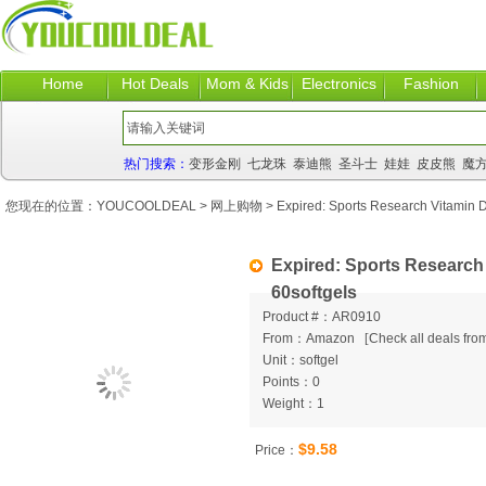
Home
Hot Deals
Mom & Kids
Electronics
Fashion
热门搜索：
变形金刚
七龙珠
泰迪熊
圣斗士
娃娃
皮皮熊
魔
您现在的位置：
YOUCOOLDEAL
>
网上购物
> Expired: Sports Research Vitamin 
Expired: Sports Research
60softgels
Product #：AR0910
From：Amazon
[
Check all deals from
Unit：softgel
Points：0
Weight：1
$9.58
Price：