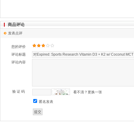
商品评论
发表点评
您的评价
评论标题
评论内容
验 证 码
看不清？更换一张
匿名发表