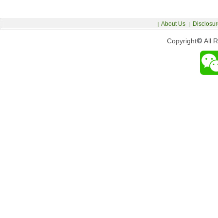
About Us
Disclosur
|
|
Copyright
©
All 