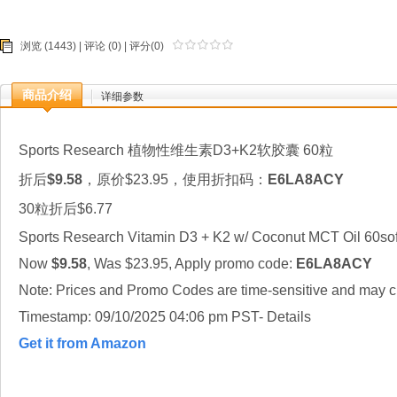
浏览 (1443) |
评论
(0) | 评分(0)
商品介绍
详细参数
Sports Research 植物性维生素D3+K2软胶囊 60粒
折后
$9.58
，原价$23.95，使用折扣码：
E6LA8ACY
30粒折后$6.77
Sports Research Vitamin D3 + K2 w/ Coconut MCT Oil 60sof
Now
$9.58
, Was $23.95, Apply promo code:
E6LA8ACY
Note: Prices and Promo Codes are time-sensitive and may ch
Timestamp: 09/10/2025 04:06 pm PST- Details
Get it from Amazon