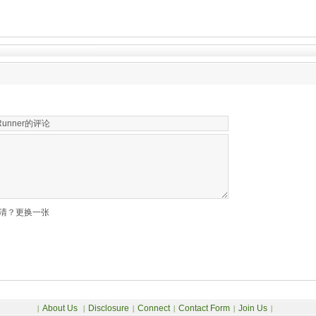
清？更换一张
About Us
Disclosure
Connect
Contact Form
Join Us
|
|
|
|
|
|