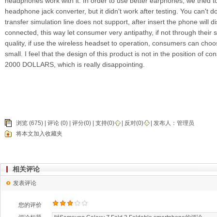
headphones work with it. In order to use better earphones, we tried 
headphone jack converter, but it didn't work after testing. You can't do
transfer simulation line does not support, after insert the phone will 
connected, this way let consumer very antipathy, if not through thei
quality, if use the wireless headset to operation, consumers can choo
small. I feel that the design of this product is not in the position of 
2000 DOLLARS, which is really disappointing.
浏览 (675) |
评论
(0) | 评分(0) |
支持(
0
)
|
反对(
0
)
| 发布人：
管理员
将本文加入收藏夹
相关评论
发表评论
您的评价