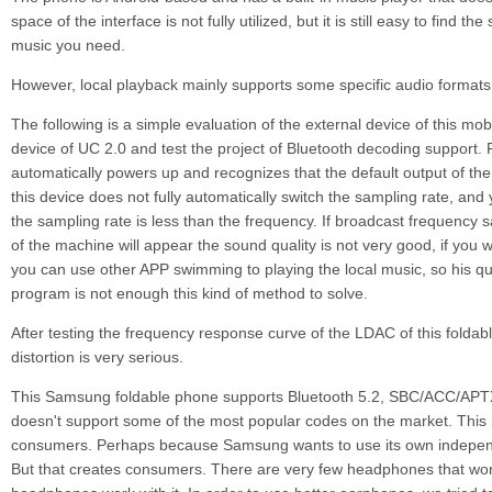
space of the interface is not fully utilized, but it is still easy to find t
music you need.
However, local playback mainly supports some specific audio formats
The following is a simple evaluation of the external device of this mob
device of UC 2.0 and test the project of Bluetooth decoding support. Fi
automatically powers up and recognizes that the default output of th
this device does not fully automatically switch the sampling rate, an
the sampling rate is less than the frequency. If broadcast frequency
of the machine will appear the sound quality is not very good, if you w
you can use other APP swimming to playing the local music, so his qual
program is not enough this kind of method to solve.
After testing the frequency response curve of the LDAC of this foldabl
distortion is very serious.
This Samsung foldable phone supports Bluetooth 5.2, SBC/ACC/AP
doesn't support some of the most popular codes on the market. This i
consumers. Perhaps because Samsung wants to use its own independ
But that creates consumers. There are very few headphones that wo