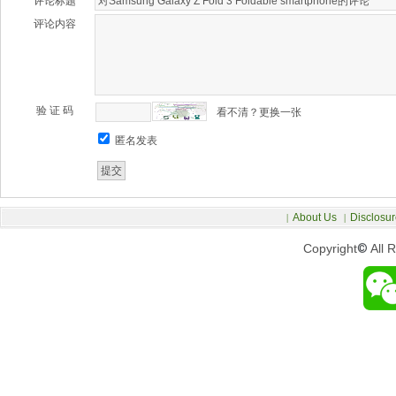
评论标题
评论内容
验 证 码
看不清？更换一张
匿名发表
About Us
Disclosur
|
|
Copyright
©
All 