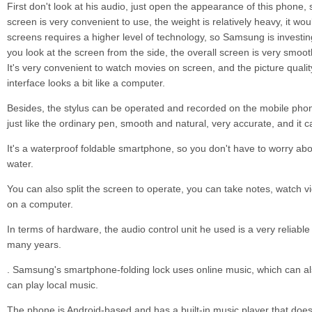
First don't look at his audio, just open the appearance of this phone, s
screen is very convenient to use, the weight is relatively heavy, it woul
screens requires a higher level of technology, so Samsung is invest
you look at the screen from the side, the overall screen is very smooth,
It's very convenient to watch movies on screen, and the picture qualit
interface looks a bit like a computer.
Besides, the stylus can be operated and recorded on the mobile phon
just like the ordinary pen, smooth and natural, very accurate, and it 
It's a waterproof foldable smartphone, so you don't have to worry abou
water.
You can also split the screen to operate, you can take notes, watch vide
on a computer.
In terms of hardware, the audio control unit he used is a very reliabl
many years.
. Samsung's smartphone-folding lock uses online music, which can al
can play local music.
The phone is Android-based and has a built-in music player that doesn