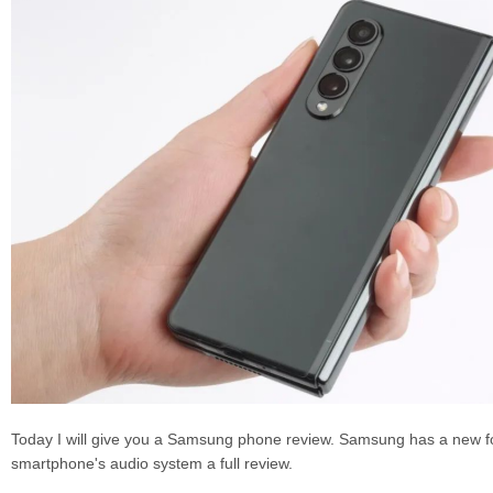
Today I will give you a Samsung phone review. Samsung has a new fo
smartphone's audio system a full review.