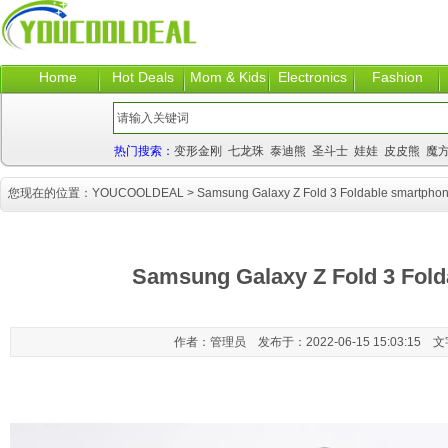
Home
Hot Deals
Mom & Kids
Electronics
Fashion
热门搜索：
变形金刚
七龙珠
泰迪熊
圣斗士
娃娃
皮皮熊
魔
您现在的位置：
YOUCOOLDEAL
> Samsung Galaxy Z Fold 3 Foldable smartpho
Samsung Galaxy Z Fold 3 Fol
作者：管理员 发布于：2022-06-15 15:03:15 