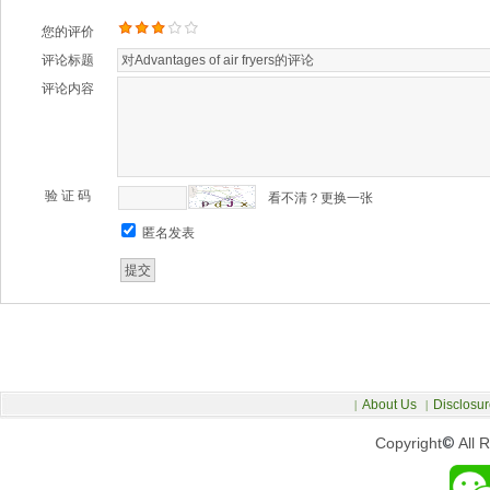
您的评价
评论标题
评论内容
验 证 码
看不清？更换一张
匿名发表
About Us
Disclosur
|
|
Copyright
©
All 