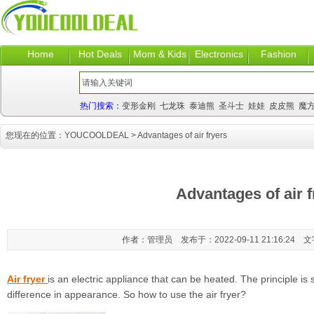
Home
Hot Deals
Mom & Kids
Electronics
Fashion
热门搜索：
变形金刚
七龙珠
泰迪熊
圣斗士
娃娃
皮皮熊
魔
您现在的位置：
YOUCOOLDEAL
> Advantages of air fryers
Advantages of air f
作者：管理员 发布于：2022-09-11 21:16:24 
Air fryer
is an electric appliance that can be heated. The principle is s
difference in appearance. So how to use the air fryer?