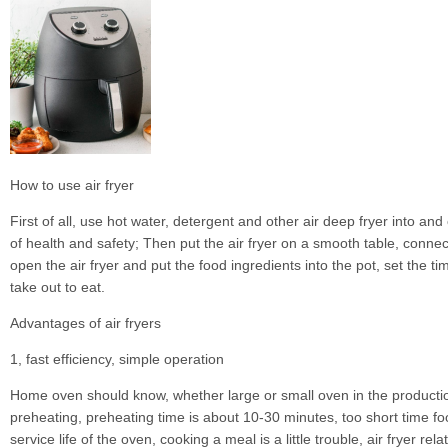
How to use air fryer
First of all, use hot water, detergent and other air deep fryer into and
of health and safety; Then put the air fryer on a smooth table, connec
open the air fryer and put the food ingredients into the pot, set the ti
take out to eat.
Advantages of air fryers
1, fast efficiency, simple operation
Home oven should know, whether large or small oven in the productio
preheating, preheating time is about 10-30 minutes, too short time foo
service life of the oven, cooking a meal is a little trouble, air fryer relat