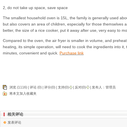
2, do not take up space, save space
The smallest household oven is 15L, the family is generally used abou
but also covers an area of children, especially for those themselves are
better, the size of a rice cooker, put it away after use, very easy to m
Compared to the oven, the air fryer is smaller in volume, and preheat
heating, its simple operation, will need to cook the ingredients into it
minutes, convenient and quick.
Purchase link
浏览 (1116) |
评论
(0) | 评分(0) |
支持(
0
)
|
反对(
0
)
| 发布人：
管理员
将本文加入收藏夹
相关评论
发表评论