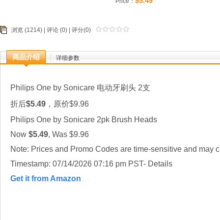
$5.49
Price：
浏览 (1214) |
评论
(0) | 评分(0)
商品介绍
详细参数
Philips One by Sonicare 电动牙刷头 2支
折后
$5.49
，原价$9.96
Philips One by Sonicare 2pk Brush Heads
Now
$5.49
, Was $9.96
Note: Prices and Promo Codes are time-sensitive and may ch
Timestamp: 07/14/2026 07:16 pm PST- Details
Get it from Amazon