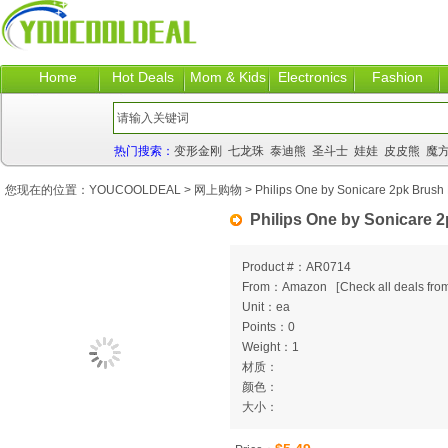
Home
Hot Deals
Mom & Kids
Electronics
Fashion
热门搜索：
变形金刚
七龙珠
泰迪熊
圣斗士
娃娃
皮皮熊
魔
您现在的位置：
YOUCOOLDEAL
>
网上购物
> Philips One by Sonicare 2pk Brush
Philips One by Sonicare 
Product #：AR0714
From：Amazon
[
Check all deals from
Unit：ea
Points：0
Weight：1
材质：
颜色：
大小：