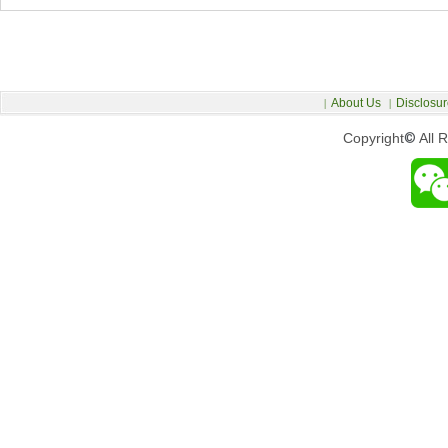
About Us
Disclosur
|
|
Copyright
©
All 