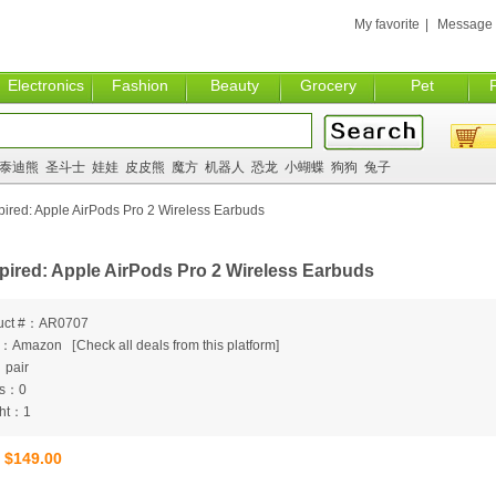
My favorite
|
Message
Electronics
Fashion
Beauty
Grocery
Pet
泰迪熊
圣斗士
娃娃
皮皮熊
魔方
机器人
恐龙
小蝴蝶
狗狗
兔子
ired: Apple AirPods Pro 2 Wireless Earbuds
pired: Apple AirPods Pro 2 Wireless Earbuds
uct #：AR0707
m：Amazon
[
Check all deals from this platform]
：pair
ts：0
ht：1
$149.00
：