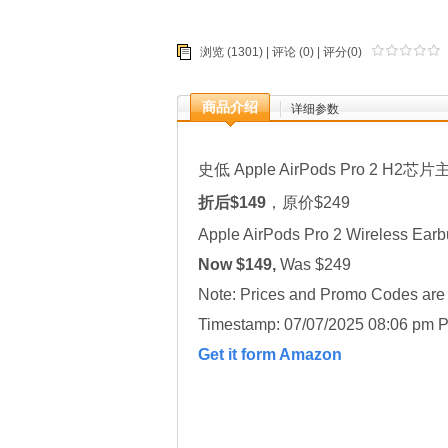
浏览 (1301) |
评论
(0) | 评分(0)
商品介绍
详细参数
史低 Apple AirPods Pro 2 H2芯片
折后$149
，原价$249
Apple AirPods Pro 2 Wireless Ear
Now $149,
Was $249
Note: Prices and Promo Codes are t
Timestamp: 07/07/2025 08:06 pm P
Get it form Amazon