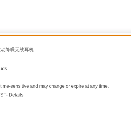
主动降噪
无线耳机
buds
ime-sensitive and may change or expire at any time.
ST- Details