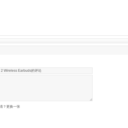
清？更换一张