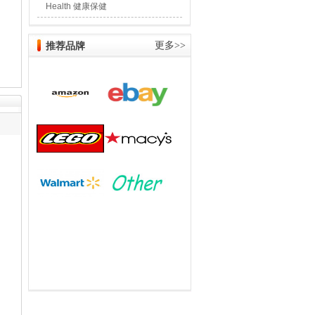
Health 健康保健
推荐品牌
更多>>